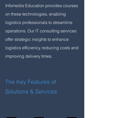
Infomedia Education provides courses
on these technologies, enabling
logistics professionals to streamline
operations. Our IT consulting services
offer strategic insights to enhance
logistics efficiency, reducing costs and
improving delivery times.
The Key Features of
Solutions & Services