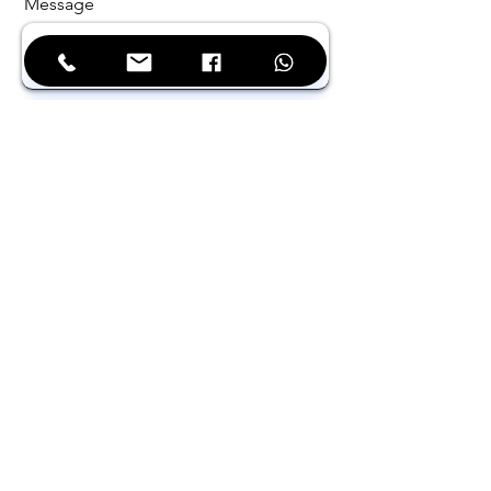
Message
Phone
Select Your Address
Company / Institution
Send