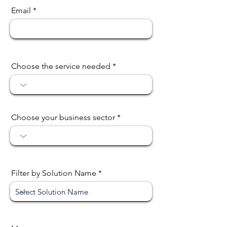
Email
Choose the service needed
Choose your business sector
Filter by Solution Name