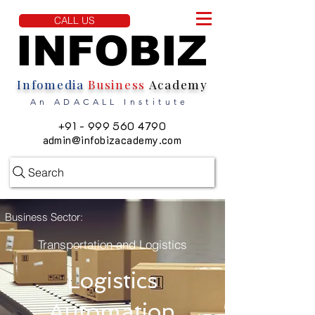
CALL US
INFOBIZ
INFOBIZ
Infomedia
Business
Academy
An ADACALL Institute
+91 - 999 560 4790
admin@infobizacademy.com
Search
Business Sector:
Transportation and Logistics
Logistics
Automation