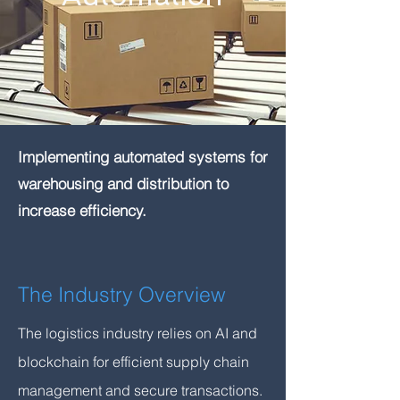
Implementing automated systems for
warehousing and distribution to
increase efficiency.
The Industry Overview
The logistics industry relies on AI and
blockchain for efficient supply chain
management and secure transactions.