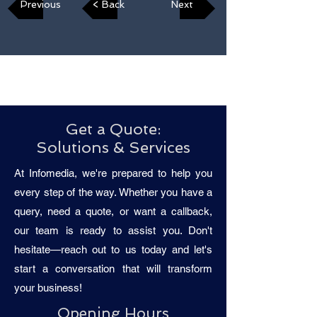
Previous
< Back
Next
Get a Quote:
Solutions & Services
At Infomedia, we're prepared to help you
every step of the way. Whether you have a
query, need a quote, or want a callback,
our team is ready to assist you. Don't
hesitate—reach out to us today and let's
start a conversation that will transform
your business!
Opening Hours