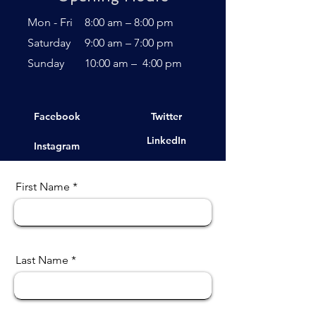
Mon - Fri
8:00 am – 8:00 pm
Saturday
9:00 am – 7:00 pm
​Sunday
10:00 am – 4:00 pm
Facebook
Twitter
LinkedIn
Instagram
First Name
Last Name