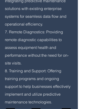
Integrating predictive maintenance
solutions with existing enterprise
systems for seamless data flow and
operational efficiency.
7. Remote Diagnostics: Providing
remote diagnostic capabilities to
assess equipment health and
performance without the need for on-
site visits.
8. Training and Support: Offering
training programs and ongoing
support to help businesses effectively
implement and utilize predictive
maintenance technologies.