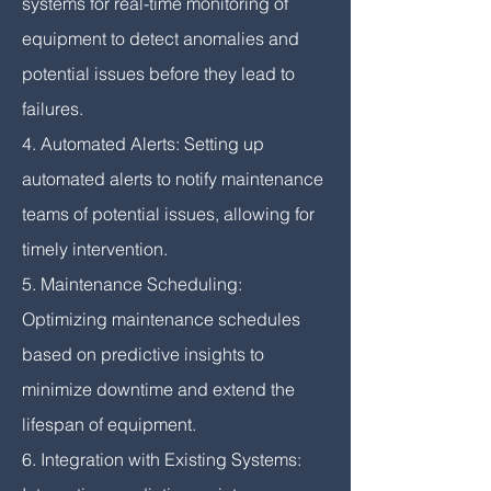
systems for real-time monitoring of
equipment to detect anomalies and
potential issues before they lead to
failures.
4. Automated Alerts: Setting up
automated alerts to notify maintenance
teams of potential issues, allowing for
timely intervention.
5. Maintenance Scheduling:
Optimizing maintenance schedules
based on predictive insights to
minimize downtime and extend the
lifespan of equipment.
6. Integration with Existing Systems: