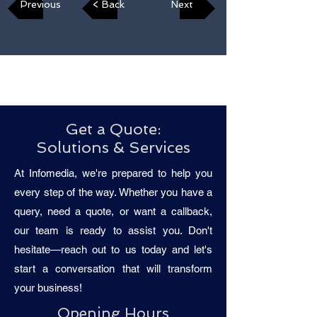
Previous
< Back
Next
Get a Quote:
Solutions & Services
At Infomedia, we're prepared to help you
every step of the way. Whether you have a
query, need a quote, or want a callback,
our team is ready to assist you. Don't
hesitate—reach out to us today and let's
start a conversation that will transform
your business!
Opening Hours