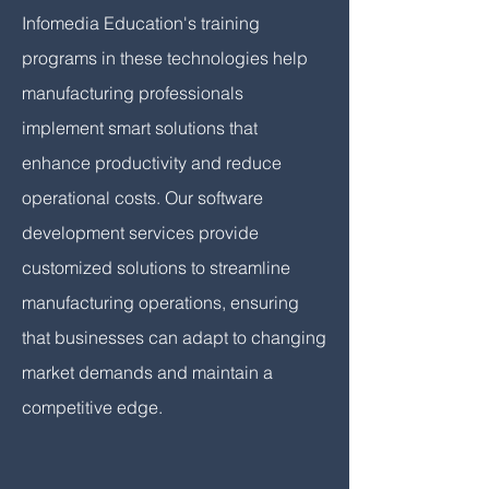
Infomedia Education's training
programs in these technologies help
manufacturing professionals
implement smart solutions that
enhance productivity and reduce
operational costs. Our software
development services provide
customized solutions to streamline
manufacturing operations, ensuring
that businesses can adapt to changing
market demands and maintain a
competitive edge.