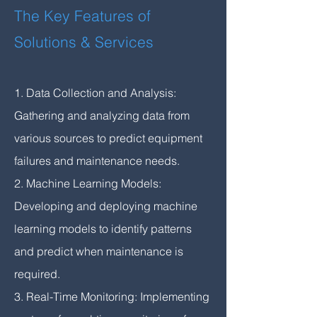
The Key Features of
Solutions & Services
1. Data Collection and Analysis:
Gathering and analyzing data from
various sources to predict equipment
failures and maintenance needs.
2. Machine Learning Models:
Developing and deploying machine
learning models to identify patterns
and predict when maintenance is
required.
3. Real-Time Monitoring: Implementing