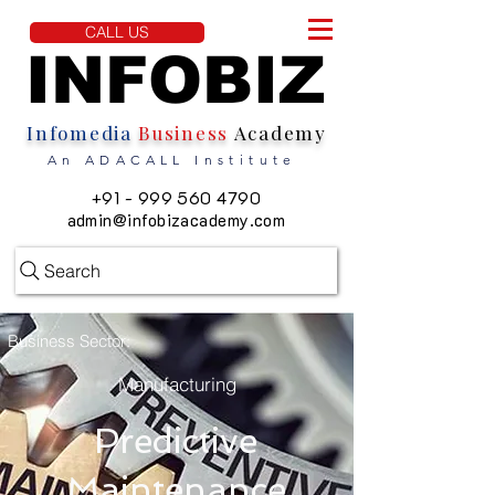
CALL US
INFOBIZ
INFOBIZ
Infomedia
Business
Academy
An ADACALL Institute
+91 - 999 560 4790
admin@infobizacademy.com
Search
Business Sector:
Manufacturing
Predictive
Maintenance