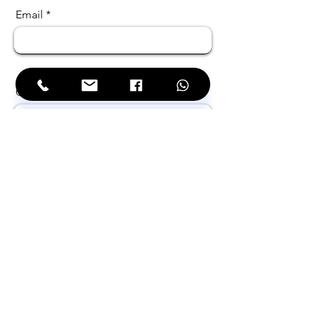
Email
Choose the service needed
Choose your business sector
Filter by Solution Name