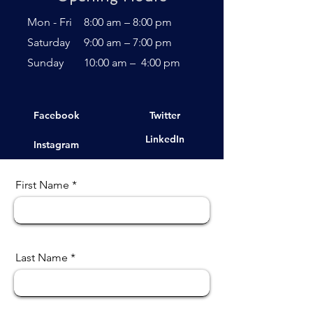
Mon - Fri
8:00 am – 8:00 pm
Saturday
9:00 am – 7:00 pm
​Sunday
10:00 am – 4:00 pm
Facebook
Twitter
LinkedIn
Instagram
First Name
Last Name