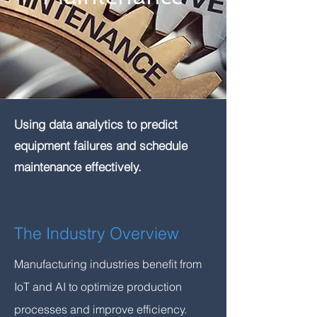
Using data analytics to predict
equipment failures and schedule
maintenance effectively.
The Industry Overview
Manufacturing industries benefit from
IoT and AI to optimize production
processes and improve efficiency.